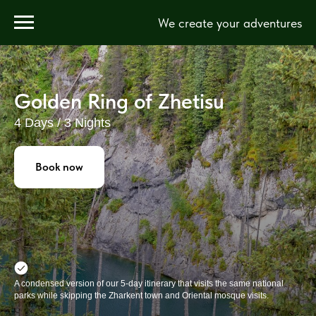
We create your adventures
Golden Ring of Zhetisu
4 Days / 3 Nights
Book now
A condensed version of our 5-day itinerary that visits the same national
parks while skipping the Zharkent town and Oriental mosque visits.