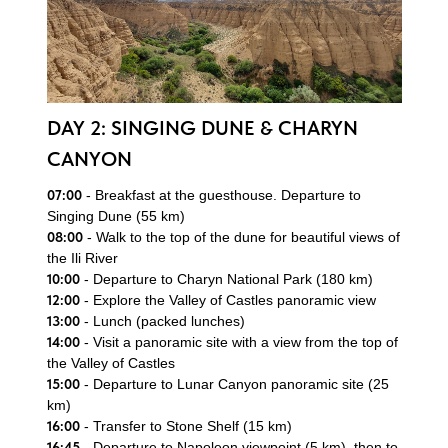
DAY 2: SINGING DUNE & CHARYN
CANYON
07:00
- Breakfast at the guesthouse. Departure to
Singing Dune (55 km)
08:00
- Walk to the top of the dune for beautiful views of
the Ili River
10:00
- Departure to Charyn National Park (180 km)
12:00
- Explore the Valley of Castles panoramic view
13:00
- Lunch (packed lunches)
14:00
- Visit a panoramic site with a view from the top of
the Valley of Castles
15:00
- Departure to Lunar Canyon panoramic site (25
km)
16:00
- Transfer to Stone Shelf (15 km)
16:45
- Departure to Napoleon viewpoint (5 km), then to