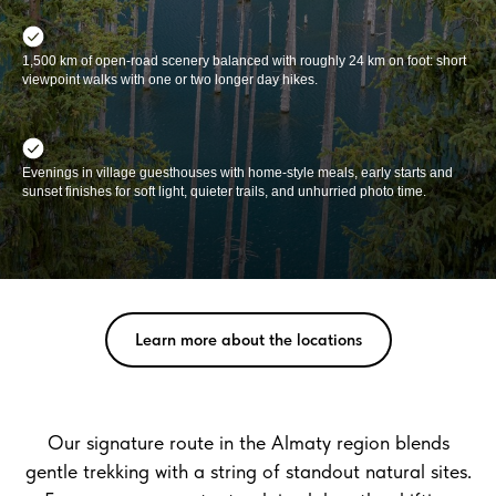
1,500 km of open-road scenery balanced with roughly 24 km on foot: short
viewpoint walks with one or two longer day hikes.
Evenings in village guesthouses with home-style meals, early starts and
sunset finishes for soft light, quieter trails, and unhurried photo time.
Learn more about the locations
Our signature route in the Almaty region blends
gentle trekking with a string of standout natural sites.