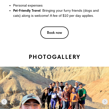
Personal expenses
Pet-Friendly Travel
: Bringing your furry friends (dogs and
cats) along is welcome! A fee of $10 per day applies.
Book now
PHOTOGALLERY