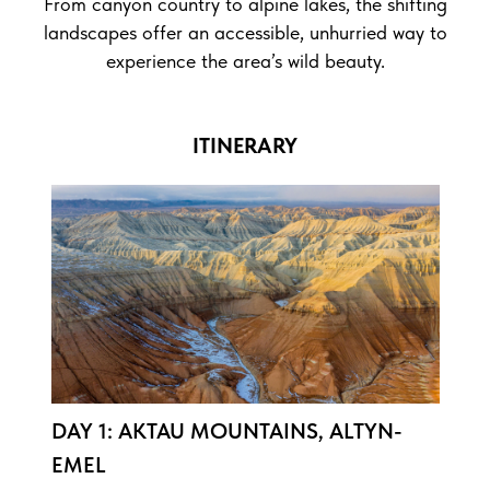
From canyon country to alpine lakes, the shifting
landscapes offer an accessible, unhurried way to
experience the area’s wild beauty.
ITINERARY
DAY 1: AKTAU MOUNTAINS, ALTYN-
EMEL