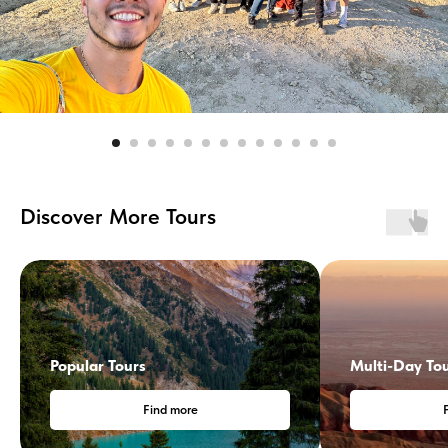
Discover More Tours
Popular Tours
Multi-Day To
Find more