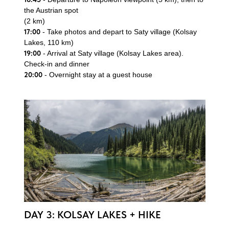
the Austrian spot
(2 km)
17:00
- Take photos and depart to Saty village (Kolsay
Lakes, 110 km)
19:00
- Arrival at Saty village (Kolsay Lakes area).
Check-in and dinner
20:00
- Overnight stay at a guest house
Book your adventure
Leave your contact details, and our team will get in
touch with you.
DAY 3: KOLSAY LAKES + HIKE