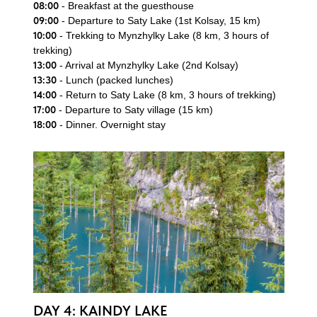
08:00
- Breakfast at the guesthouse
Send Enquiry
09:00
- Departure to Saty Lake (1st Kolsay, 15 km)
10:00
- Trekking to Mynzhylky Lake (8 km, 3 hours of
trekking)
13:00
- Arrival at Mynzhylky Lake (2nd Kolsay)
13:30
- Lunch (packed lunches)
14:00
- Return to Saty Lake (8 km, 3 hours of trekking)
17:00
- Departure to Saty village (15 km)
18:00
- Dinner. Overnight stay
DAY 4: KAINDY LAKE