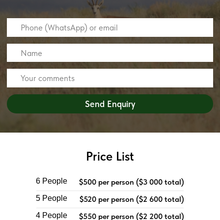
Price List
6 People
$500 per person ($3 000 total)
5 People
$520 per person ($2 600 total)
4 People
$550 per person ($2 200 total)