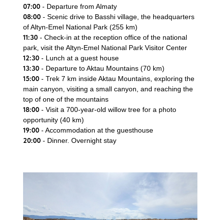
07:00
- Departure from Almaty
08:00
- Scenic drive to Basshi village, the headquarters
of Altyn-Emel National Park (255 km)
11:30
- Check-in at the reception office of the national
park, visit the Altyn-Emel National Park Visitor Center
12:30
- Lunch at a guest house
13:30
- Departure to Aktau Mountains (70 km)
15:00
- Trek 7 km inside Aktau Mountains, exploring the
main canyon, visiting a small canyon, and reaching the
top of one of the mountains
18:00
- Visit a 700-year-old willow tree for a photo
opportunity (40 km)
19:00
- Accommodation at the guesthouse
20:00
- Dinner. Overnight stay