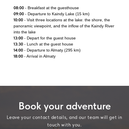
08:00
- Breakfast at the guesthouse
09:00
- Departure to Kaindy Lake (15 km)
10:00
- Visit three locations at the lake: the shore, the
panoramic viewpoint, and the inflow of the Kaindy River
into the lake
13:00
- Depart for the guest house
13:30
- Lunch at the guest house
14:00
- Departure to Almaty (295 km)
18:00
- Arrival in Almaty