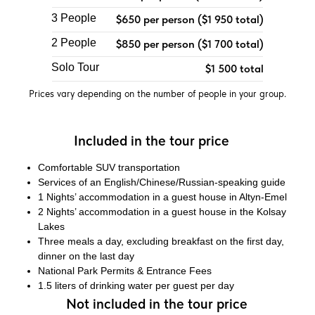
3 People
$650 per person ($1 950 total)
2 People
$850 per person ($1 700 total)
Solo Tour
$1 500 total
Prices vary depending on the number of people in your group.
Included in the tour price
Comfortable SUV transportation
Services of an English/Chinese/Russian-speaking guide
1 Nights’ accommodation in a guest house in Altyn-Emel
2 Nights’ accommodation in a guest house in the Kolsay
Lakes
Three meals a day, excluding breakfast on the first day,
dinner on the last day
National Park Permits & Entrance Fees
1.5 liters of drinking water per guest per day
Not included in the tour price