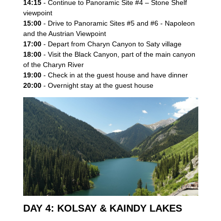
14:15
- Continue to Panoramic Site #4 – Stone Shelf
viewpoint
15:00
- Drive to Panoramic Sites #5 and #6 - Napoleon
and the Austrian Viewpoint
17:00
- Depart from Charyn Canyon to Saty village
Send Enquiry
18:00
- Visit the Black Canyon, part of the main canyon
of the Charyn River
19:00
- Check in at the guest house and have dinner
20:00
- Overnight stay at the guest house
DAY 4: KOLSAY & KAINDY LAKES