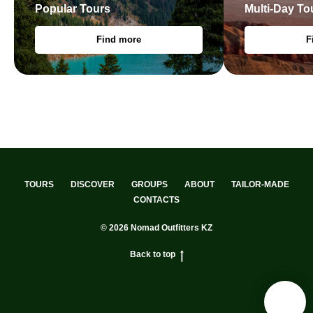
Popular Tours
Multi-Day To
Find more
F
TOURS
DISCOVER
GROUPS
ABOUT
TAILOR-MADE
CONTACTS
© 2026 Nomad Outfitters KZ
Back to top