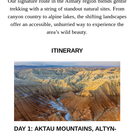
Our signature route in the Almaty region blends gentle
trekking with a string of standout natural sites. From
canyon country to alpine lakes, the shifting landscapes
offer an accessible, unhurried way to experience the
area’s wild beauty.
ITINERARY
DAY 1: AKTAU MOUNTAINS, ALTYN-