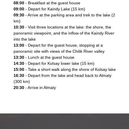
08:00
- Breakfast at the guest house
09:00
- Depart for Kaindy Lake (15 km)
09:30
- Arrive at the parking area and trek to the lake (2
km)
10:30
- Visit three locations at the lake: the shore, the
panoramic viewpoint, and the inflow of the Kaindy River
into the lake
13:00
- Depart for the guest house, stopping at a
panoramic site with views of the Chilik River valley
13:30
- Lunch at the guest house
14:30
- Depart for Kolsay lower lake (15 km)
15:00
- Take a short walk along the shore of Kolsay lake
16:30
- Depart from the lake and head back to Almaty
(300 km)
20:30
- Arrive in Almaty