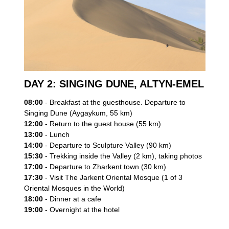
DAY 2: SINGING DUNE, ALTYN-EMEL
08:00
- Breakfast at the guesthouse. Departure to
Singing Dune (Aygaykum, 55 km)
12:00
- Return to the guest house (55 km)
13:00
- Lunch
14:00
- Departure to Sculpture Valley (90 km)
15:30
- Trekking inside the Valley (2 km), taking photos
17:00
- Departure to Zharkent town (30 km)
17:30
- Visit The Jarkent Oriental Mosque (1 of 3
Oriental Mosques in the World)
18:00
- Dinner at a cafe
19:00
- Overnight at the hotel