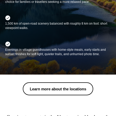
choice for families or travelers seeking a more relaxed pace.
1,500 km of open-road scenery balanced with roughly 8 km on foot: short
viewpoint walks.
Evenings in village guesthouses with home-style meals, early starts and
sunset finishes for soft light, quieter trails, and unhurried photo time.
Learn more about the locations