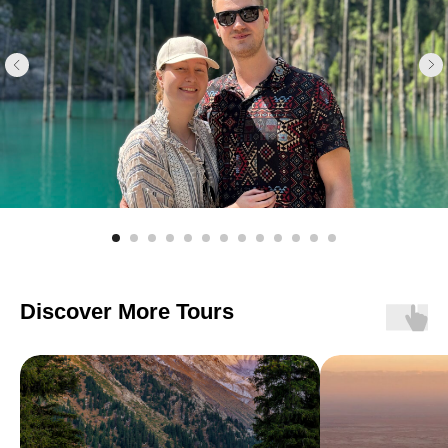
Discover More Tours