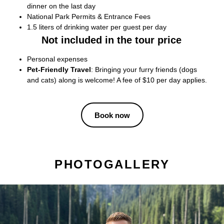
dinner on the last day
National Park Permits & Entrance Fees
1.5 liters of drinking water per guest per day
Not included in the tour price
Personal expenses
Pet-Friendly Travel
: Bringing your furry friends (dogs
and cats) along is welcome! A fee of $10 per day applies.
Book now
PHOTOGALLERY