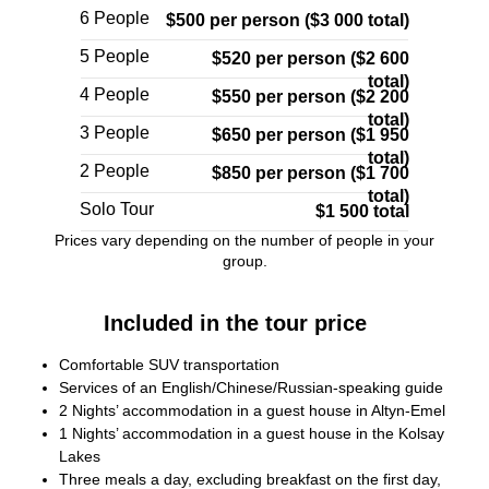
6 People
$500 per person ($3 000 total)
5 People
$520 per person ($2 600
total)
4 People
$550 per person ($2 200
total)
3 People
$650 per person ($1 950
total)
2 People
$850 per person ($1 700
total)
Solo Tour
$1 500 total
Prices vary depending on the number of people in your
group.
Included in the tour price
Comfortable SUV transportation
Services of an English/Chinese/Russian-speaking guide
2 Nights’ accommodation in a guest house in Altyn-Emel
1 Nights’ accommodation in a guest house in the Kolsay
Lakes
Three meals a day, excluding breakfast on the first day,