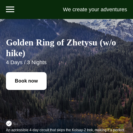
We create your adventures
Golden Ring of Zhetysu (w/o
hike)
4 Days / 3 Nights
Book now
An accessible 4-day circuit that skips the Kolsay-2 trek, making it a perfect