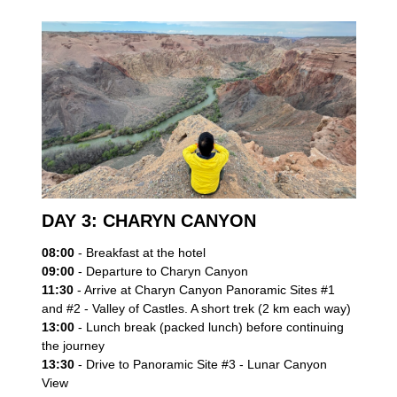
DAY 3: CHARYN CANYON
08:00
- Breakfast at the hotel
09:00
- Departure to Charyn Canyon
Book your adventure
11:30
- Arrive at Charyn Canyon Panoramic Sites #1
and #2 - Valley of Castles. A short trek (2 km each way)
Leave your contact details, and our team will get in
13:00
- Lunch break (packed lunch) before continuing
touch with you.
the journey
13:30
- Drive to Panoramic Site #3 - Lunar Canyon
View