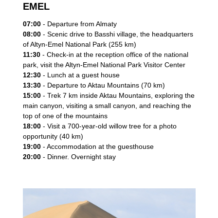
EMEL
07:00
- Departure from Almaty
08:00
- Scenic drive to Basshi village, the headquarters
of Altyn-Emel National Park (255 km)
11:30
- Check-in at the reception office of the national
park, visit the Altyn-Emel National Park Visitor Center
12:30
- Lunch at a guest house
13:30
- Departure to Aktau Mountains (70 km)
15:00
- Trek 7 km inside Aktau Mountains, exploring the
main canyon, visiting a small canyon, and reaching the
top of one of the mountains
18:00
- Visit a 700-year-old willow tree for a photo
opportunity (40 km)
19:00
- Accommodation at the guesthouse
20:00
- Dinner. Overnight stay