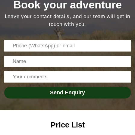
Price List